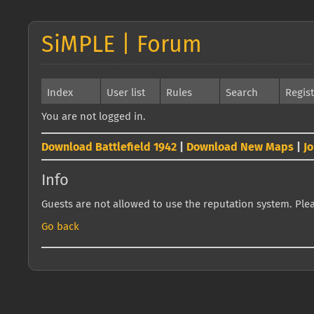
SiMPLE | Forum
Index
User list
Rules
Search
Regis
You are not logged in.
Download Battlefield 1942
|
Download New Maps
|
J
Info
Guests are not allowed to use the reputation system. Pleas
Go back