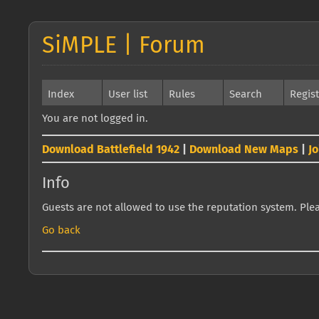
SiMPLE | Forum
Index
User list
Rules
Search
Regis
You are not logged in.
Download Battlefield 1942
|
Download New Maps
|
J
Info
Guests are not allowed to use the reputation system. Pleas
Go back