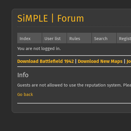
SiMPLE | Forum
Index
User list
Rules
Search
Regis
You are not logged in.
Download Battlefield 1942
|
Download New Maps
|
J
Info
Guests are not allowed to use the reputation system. Pleas
Go back