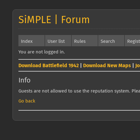
SiMPLE | Forum
Index
User list
Rules
Search
Regis
You are not logged in.
Download Battlefield 1942
|
Download New Maps
|
J
Info
Guests are not allowed to use the reputation system. Pleas
Go back