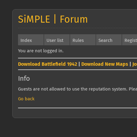
SiMPLE | Forum
Index
User list
Rules
Search
Regis
You are not logged in.
Download Battlefield 1942
|
Download New Maps
|
J
Info
Guests are not allowed to use the reputation system. Pleas
Go back