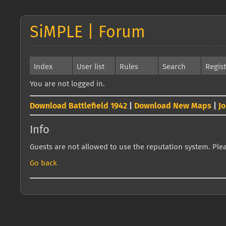
SiMPLE | Forum
Index
User list
Rules
Search
Regis
You are not logged in.
Download Battlefield 1942
|
Download New Maps
|
J
Info
Guests are not allowed to use the reputation system. Pleas
Go back