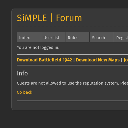
SiMPLE | Forum
Index
User list
Rules
Search
Regis
You are not logged in.
Download Battlefield 1942
|
Download New Maps
|
J
Info
Guests are not allowed to use the reputation system. Pleas
Go back