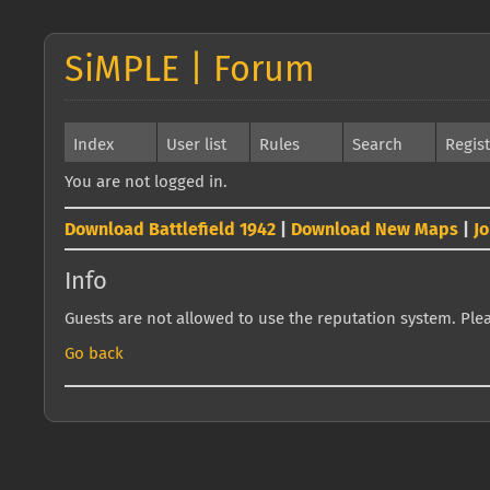
SiMPLE | Forum
Index
User list
Rules
Search
Regis
You are not logged in.
Download Battlefield 1942
|
Download New Maps
|
J
Info
Guests are not allowed to use the reputation system. Pleas
Go back