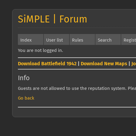
SiMPLE | Forum
Index
User list
Rules
Search
Regis
You are not logged in.
Download Battlefield 1942
|
Download New Maps
|
J
Info
Guests are not allowed to use the reputation system. Pleas
Go back