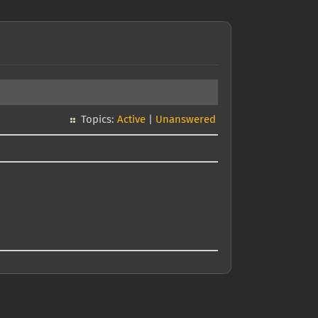
Topics:
Active
|
Unanswered