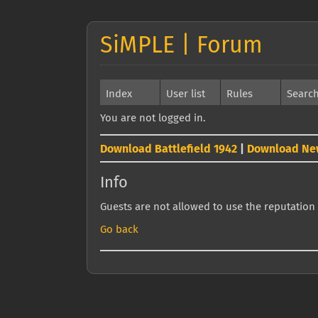
SiMPLE | Forum
Index
User list
Rules
Searc
You are not logged in.
Download Battlefield 1942
|
Download Ne
Info
Guests are not allowed to use the reputation 
Go back