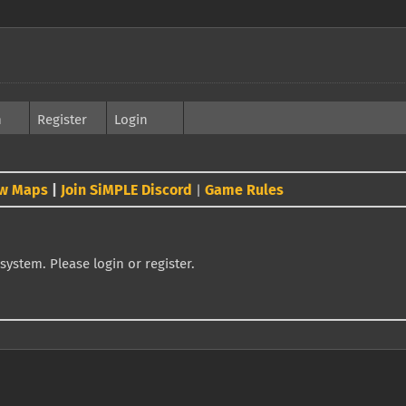
h
Register
Login
w Maps
|
Join SiMPLE Discord
Game Rules
|
system. Please login or register.