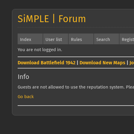
SiMPLE | Forum
Index
User list
Rules
Search
Regis
You are not logged in.
Download Battlefield 1942
|
Download New Maps
|
J
Info
Guests are not allowed to use the reputation system. Pleas
Go back