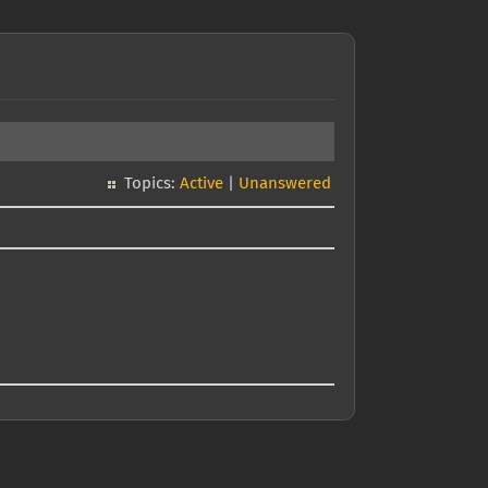
Topics:
Active
|
Unanswered