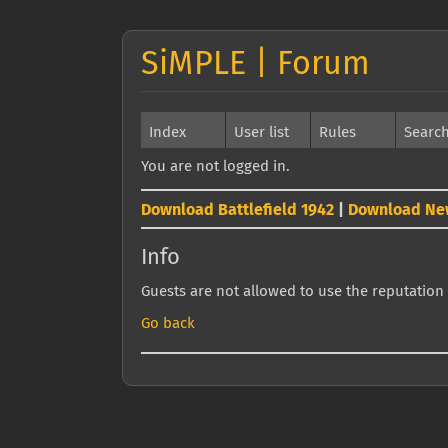
SiMPLE | Forum
Index
User list
Rules
Searc
You are not logged in.
Download Battlefield 1942
|
Download Ne
Info
Guests are not allowed to use the reputation 
Go back