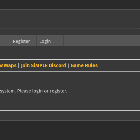
h
Register
Login
w Maps
|
Join SiMPLE Discord
Game Rules
|
system. Please login or register.