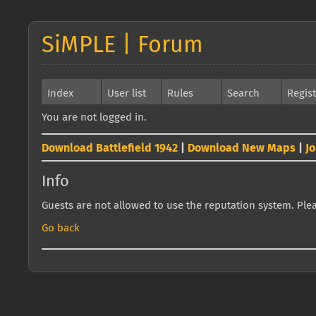
SiMPLE | Forum
Index
User list
Rules
Search
Regis
You are not logged in.
Download Battlefield 1942
|
Download New Maps
|
J
Info
Guests are not allowed to use the reputation system. Pleas
Go back