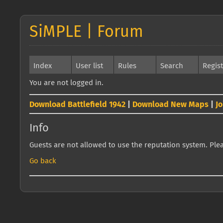
SiMPLE | Forum
Index
User list
Rules
Search
Regis
You are not logged in.
Download Battlefield 1942
|
Download New Maps
|
J
Info
Guests are not allowed to use the reputation system. Pleas
Go back