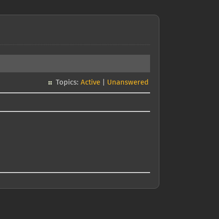
Topics:
Active
|
Unanswered