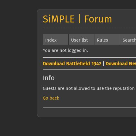
SiMPLE | Forum
Index
User list
Rules
Searc
You are not logged in.
Download Battlefield 1942
|
Download Ne
Info
Guests are not allowed to use the reputation 
Go back