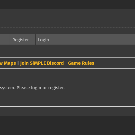
h
Register
Login
w Maps
|
Join SiMPLE Discord
Game Rules
|
system. Please login or register.