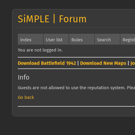
SiMPLE | Forum
Index
User list
Rules
Search
Regis
You are not logged in.
Download Battlefield 1942
|
Download New Maps
|
J
Info
Guests are not allowed to use the reputation system. Pleas
Go back