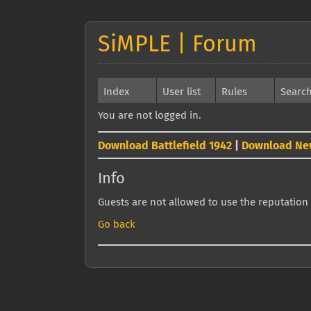
SiMPLE | Forum
Index
User list
Rules
Searc
You are not logged in.
Download Battlefield 1942
|
Download Ne
Info
Guests are not allowed to use the reputation 
Go back