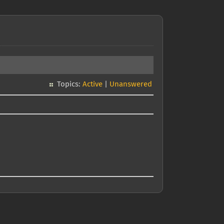
Topics:
Active
|
Unanswered