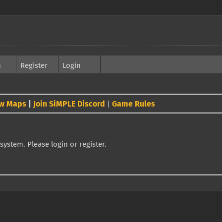
h
Register
Login
w Maps
|
Join SiMPLE Discord
Game Rules
|
system. Please login or register.