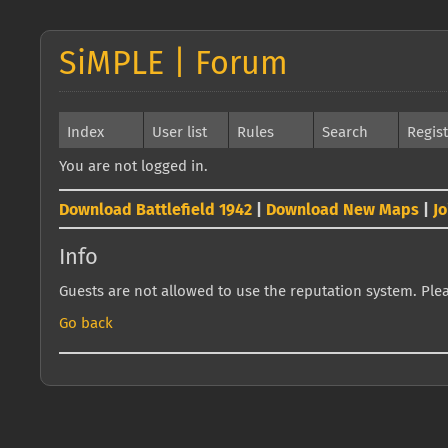
SiMPLE | Forum
Index
User list
Rules
Search
Regis
You are not logged in.
Download Battlefield 1942
|
Download New Maps
|
J
Info
Guests are not allowed to use the reputation system. Pleas
Go back