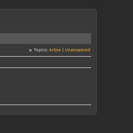
Topics:
Active
|
Unanswered