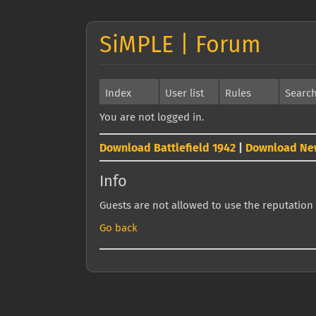
SiMPLE | Forum
Index
User list
Rules
Searc
You are not logged in.
Download Battlefield 1942
|
Download Ne
Info
Guests are not allowed to use the reputation 
Go back