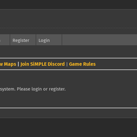
h
Register
Login
w Maps
|
Join SiMPLE Discord
Game Rules
|
system. Please login or register.